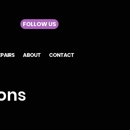
FOLLOW US
EPAIRS
ABOUT
CONTACT
ons