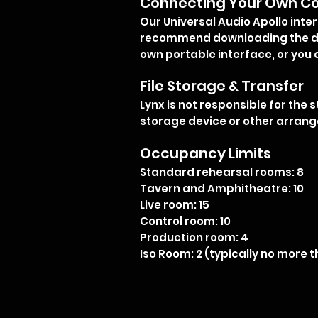
Connecting Your Own Co
Our Universal Audio Apollo inte
recommend downloading the dr
own portable interface, or you 
File Storage & Transfer
Lynx is not responsible for the 
storage device or other arrange
Occupancy Limits
Standard rehearsal rooms: 8
Tavern and Amphitheatre: 10
Live room: 15
Control room: 10
Production room: 4
Iso Room: 2 (typically no more