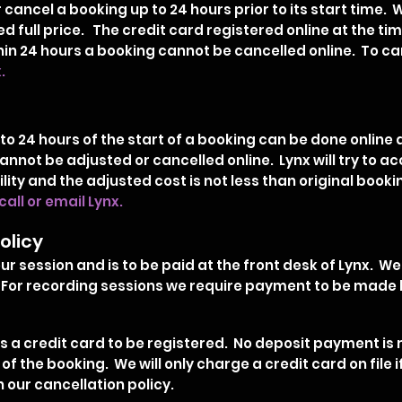
cancel a booking up to 24 hours prior to its start time. 
d full price. The credit card registered online at the tim
in 24 hours a booking cannot be cancelled online. To can
x.
to 24 hours of the start of a booking can be done online 
d cannot be adjusted or cancelled online. Lynx will try 
lity and the adjusted cost is not less than original boo
call or email Lynx.
olicy
r session and is to be paid at the front desk of Lynx. We
For recording sessions we require payment to be made b
 a credit card to be registered. No deposit payment is r
y of the booking. We will only charge a credit card on file
 our cancellation policy.