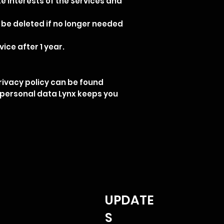
ate interests of the Services and
 be deleted if no longer needed
ice after 1 year.
ivacy policy can be found
f personal data Lynx keeps you
UPDATE
S