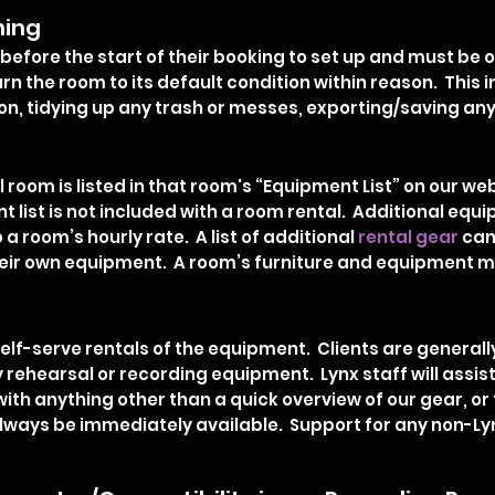
ning
before the start of their booking to set up and must be o
rn the room to its default condition within reason. This 
on, tidying up any trash or messes, exporting/saving any 
room is listed in that room's “Equipment List” on our web
nt list is not included with a room rental. Additional equ
o a room’s hourly rate. A list of additional
rental gear
can
their own equipment. A room’s furniture and equipment 
self-serve rentals of the equipment. Clients are generall
rehearsal or recording equipment. Lynx staff will assis
 with anything other than a quick overview of our gear, o
lways be immediately available. Support for any non-Ly