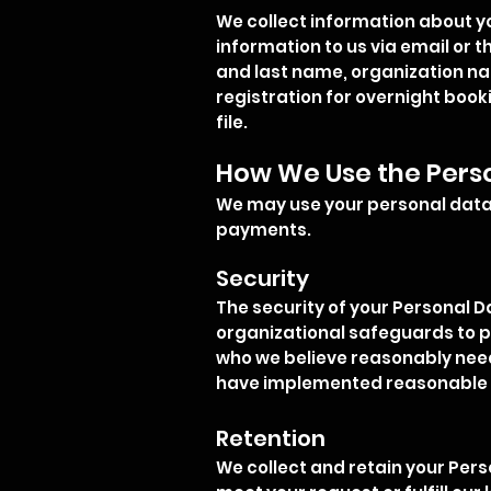
We collect information about yo
information to us via email or 
and last name, organization nam
registration for overnight booki
file.
How We Use the Pers
We may use your personal data 
payments.
Security
The security of your Personal D
organizational safeguards to p
who we believe reasonably need t
have implemented reasonable p
Retention
We collect and retain your Pers