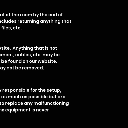
ut of the room by the end of
includes returning anything that
files, etc.
site. Anything that is not
ipment, cables, etc. may be
 be found on our website.
may not be removed.
y responsible for the setup,
t as much as possible but are
r to replace any malfunctioning
nx equipment is never