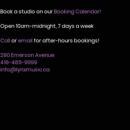
Book a studio on our
Booking Calendar!
Open
10am-midnight,
7 days a week
Call
or
email
for after-hours bookings!
260 Emerson Avenue
416-485-9999
info@lynxmusic.ca