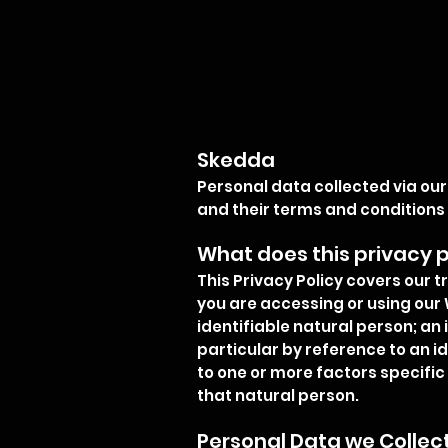
Skedda
Personal data collected via our
and their terms and conditions
What does this privacy p
This Privacy Policy covers our 
you are accessing or using our 
identifiable natural person; an i
particular by reference to an id
to one or more factors specific 
that natural person.
Personal Data we Collec