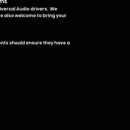
oms
iversal Audio drivers. We
e also welcome to bring your
lients should ensure they have a