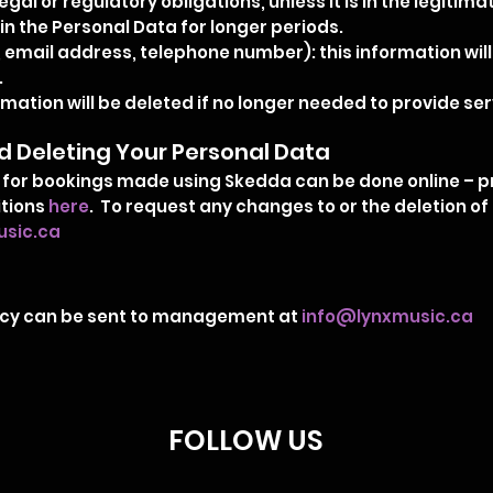
legal or regulatory obligations, unless it is in the legitim
in the Personal Data for longer periods.
 email address, telephone number): this information will
.
ation will be deleted if no longer needed to provide serv
 Deleting Your Personal Data
for bookings made using Skedda can be done online – pr
itions
here
. To request any changes to or the deletion o
sic.ca
olicy can be sent to management at
info@lynxmusic.ca
FOLLOW US