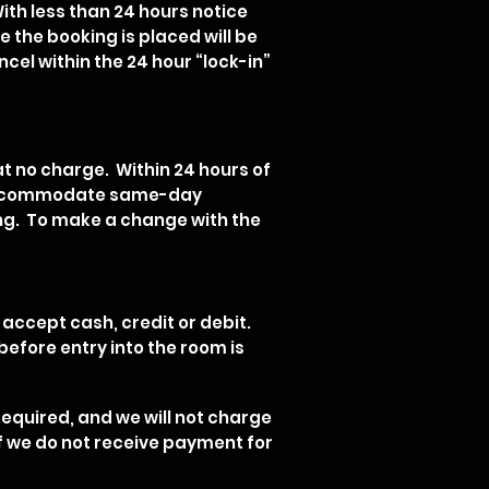
With less than 24 hours notice
e the booking is placed will be
cel within the 24 hour “lock-in”
at no charge. Within 24 hours of
to accommodate same-day
king. To make a change with the
 accept cash, credit or debit.
efore entry into the room is
equired, and we will not charge
 if we do not receive payment for