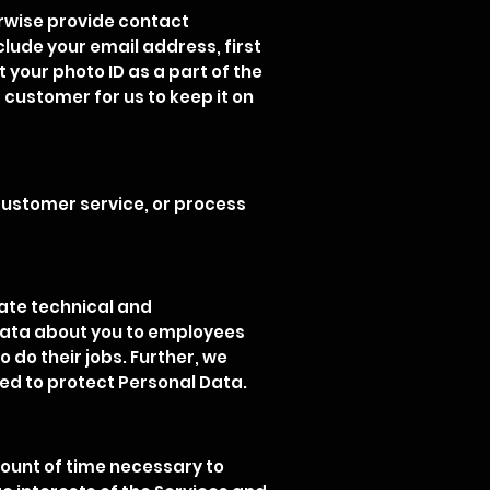
erwise provide contact
clude your email address, first
your photo ID as a part of the
 customer for us to keep it on
customer service, or process
iate technical and
 Data about you to employees
 do their jobs. Further, we
d to protect Personal Data.
mount of time necessary to