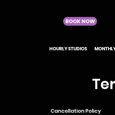
BOOK NOW
HOURLY STUDIOS
MONTHLY
Te
Cancellation Policy