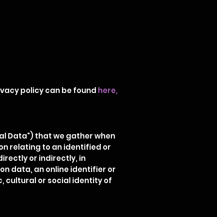
rivacy policy can be found
here
,
nal Data") that we gather when
 relating to an identified or
rectly or indirectly, in
n data, an online identifier or
 cultural or social identity of