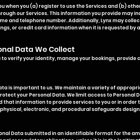
u when you (a) register to use the Services and (b) oth
through our Services. This information you provide may in
e and telephone number. Additionally, Lynx may collect 
ngs, or credit card information when it is requested by a
onal Data We Collect
to verify your identity, manage your bookings, provide 
ata is important to us. We maintain a variety of appropr
rotect your Personal Data. We limit access to Personal
hat information to provide services to you or in order to
hysical, electronic, and procedural safeguards designe
onal Data submitted in an identifiable format for the a