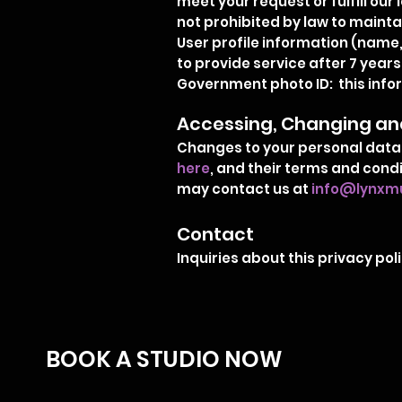
meet your request or fulfill our 
not prohibited by law to mainta
User profile information (name,
to provide service after 7 years
Government photo ID: this inform
Accessing, Changing and
Changes to your personal data 
here
, and their terms and cond
may contact us at
info@lynxmu
Contact
Inquiries about this privacy p
BOOK A STUDIO NOW