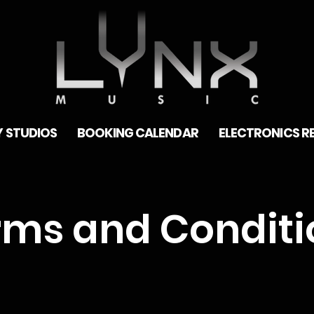
 STUDIOS
BOOKING CALENDAR
ELECTRONICS R
rms and Conditi