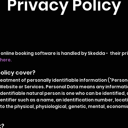
Privacy Policy
 online booking software is handled by Skedda - their p
here
.
olicy cover?
treatment of personally identifiable information ("Perso
Website or Services. Personal Data means any information
dentifiable natural person is one who can be identified, di
entifier such as a name, an identification number, locatio
to the physical, physiological, genetic, mental, economic,
t?