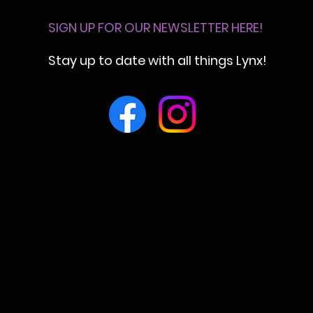
SIGN UP FOR OUR NEWSLETTER HERE!
Stay up to date with all things Lynx!