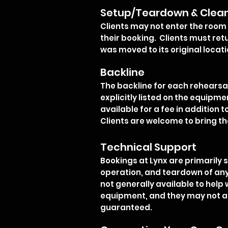
Setup/Teardown & Clea
Clients may not enter the room 
their booking. Clients must retu
was moved to its original locati
Backline
The backline for each rehearsal 
explicitly listed on the equipme
available for a fee in addition t
Clients are welcome to bring 
Technical Support
Bookings at Lynx are primarily 
operation, and teardown of any 
not generally available to help
equipment, and they may not a
guaranteed.