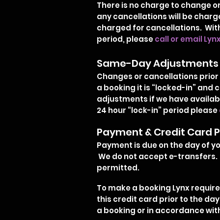
There is no charge to change or 
any cancellations will be charge
charged for cancellations. With
period, please
call or email Lyn
Same-Day Adjustments
Changes or cancellations prior 
a booking it is “locked-in” an
adjustments if we have availabi
24 hour “lock-in” period please
Payment & Credit Card P
Payment is due on the day of you
We do not accept e-transfers. 
permitted.
To make a booking Lynx requires
this credit card prior to the da
a booking or in accordance with