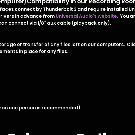
mputer/Compatibility in our Recording Ro
rfaces connect by Thunderbolt 3 and require installed Un
ivers in advance from
Universal Audio’s website.
You ar
can connect via 1/8” aux cable (playback only).
storage or transfer of any files left on our computers. C
ments in place for any files.
 than one person is recommended)