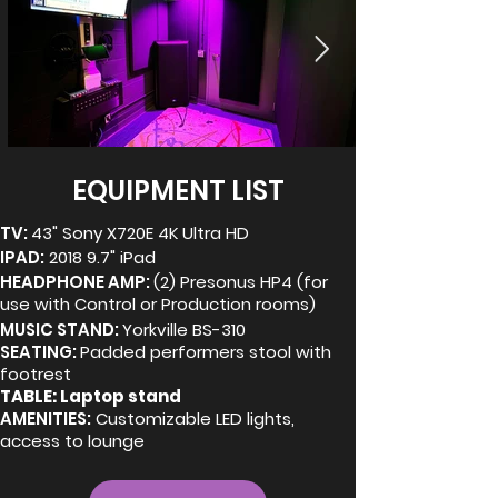
EQUIPMENT LIST
TV:
43" Sony X720E 4K Ultra HD
IPAD:
2018 9.7" iPad
HEADPHONE AMP:
(2) Presonus HP4 (for
use with Control or Production rooms)
MUSIC STAND:
Yorkville BS-310
SEATING:
Padded performers stool with
footrest
TABLE: Laptop stand
AMENITIES:
Customizable LED lights,
access to lounge