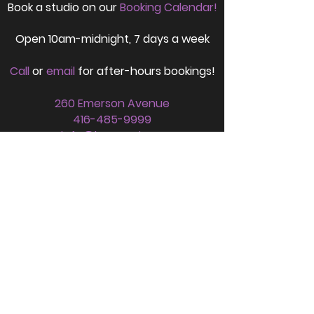
Book a studio on our
Booking Calendar!
Open
10am-midnight,
7 days a week
Call
or
email
for after-hours bookings!
260 Emerson Avenue
416-485-9999
info@lynxmusic.ca
FOLLOW US
SIGN UP FOR OUR NEWSLETTER HERE!
Stay up to date with all things Lynx!