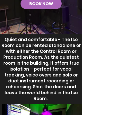
BOOK NOW
Quiet and comfortable - The Iso
Room can be rented standalone or
with either the Control Room or
Production Room. As the quietest
room in the building, it offers true
isolation – perfect for vocal
tracking, voice overs and solo or
duet instrument recording or
rehearsing. Shut the doors and
leave the world behind in the Iso
Room.