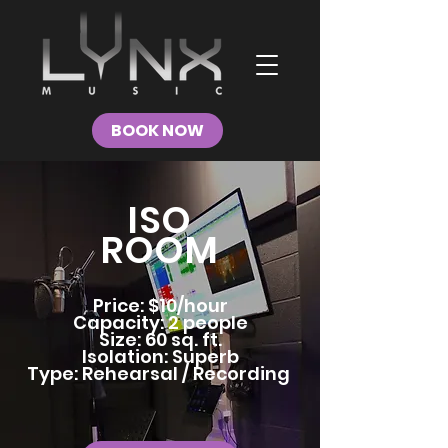
BOOK NOW
ISO
ROOM
Price: $10/hour
Capacity: 2 people
Size: 60 sq. ft.
Isolation: Superb
Type: Rehearsal / Recording