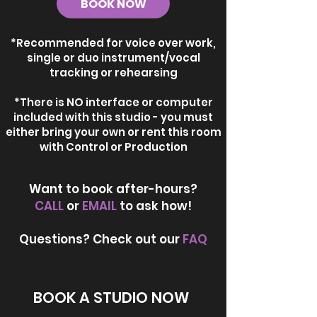
BOOK NOW
*Recommended for voice over work,
single or duo instrument/vocal
tracking or rehearsing
*There is NO interface or computer
included with this studio - you must
either bring your own or rent this room
with Control or Production
Want to book after-hours?
CALL
or
EMAIL
to ask how!
Questions? Check out our
FAQ
BOOK A STUDIO NOW