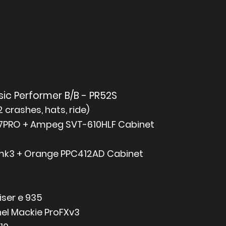
ic Performer B/B - PR52S
crashes, hats, ride)
PRO + Ampeg SVT-610HLF Cabinet
mk3 + Orange PPC412AD Cabinet
iser e 935
el Mackie ProFXv3