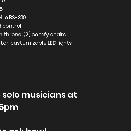
10
8
ille BS-310
d control
m throne, (2) comfy chairs
ator, customizable LED lights
 solo musicians at
-5pm