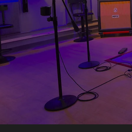
Price: $26/hour
Solo price: $15/hou
Capacity: 8 people
Size: 270 sq. ft.
Isolation: Good
Type: Rehearsal
Featuring a massive m
our city’s musical
rehearse: 3 mics, qualit
whatever you need up on t