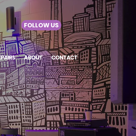
FOLLOW US
EPAIRS
ABOUT
CONTACT