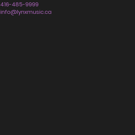
416-485-9999
info@lynxmusic.ca