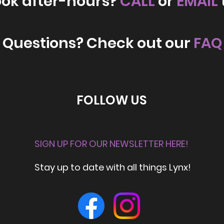
ook after-hours?
CALL
or
EMAIL
Questions? Check out our
FAQ
FOLLOW US
SIGN UP FOR OUR NEWSLETTER HERE!
Stay up to date with all things Lynx!