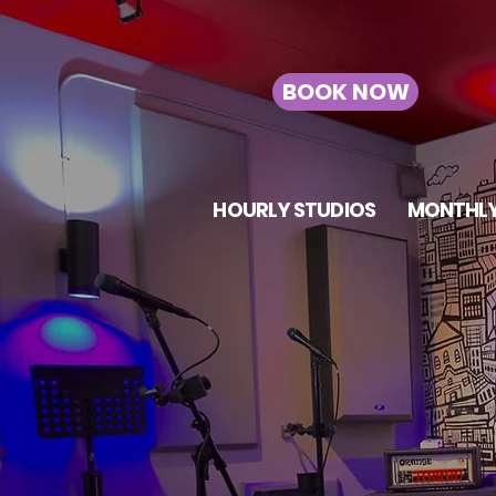
BOOK NOW
HOURLY STUDIOS
MONTHLY
TOR
RO