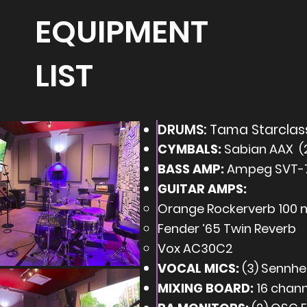
EQUIPMENT
LIST
DRUMS:
Tama Starclass
CYMBALS:
Sabian AAX (2 
BASS AMP:
Ampeg SVT-7
GUITAR AMPS:
Orange Rockerverb 100 
Fender ’65 Twin Reverb
Vox AC30C2
VOCAL MICS:
(3) Sennhe
MIXING BOARD:
16 chann