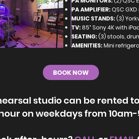
PA MONITORS:
(2) QSC E
PA AMPLIFIER:
QSC GXD 
MUSIC STANDS:
(3) Yorkv
TV:
85” Sony 4K with iPa
SEATING:
(3) stools, dru
AMENITIES:
Mini refriger
BOOK NOW
earsal studio can be rented to
/hour on weekdays from 10am