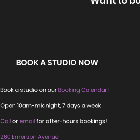
Want to b
BOOK A STUDIO NOW
Book a studio on our
Booking Calendar!
Open
10am-midnight,
7 days a week
Call
or
email
for after-hours bookings!
260 Emerson Avenue