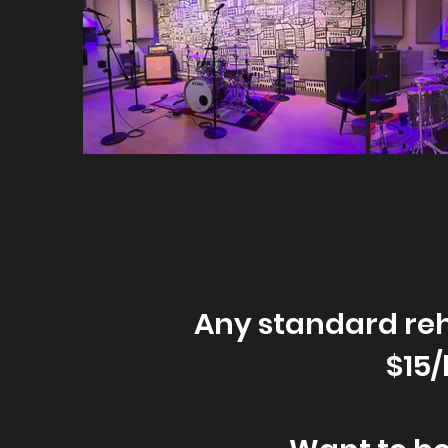
Any standard reh
$15