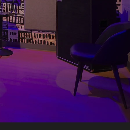
BOOK NOW
he Toronto Room celebrates
ith everything you need to
 a mini-fridge. Just throw
led LEDs, plug in and play!