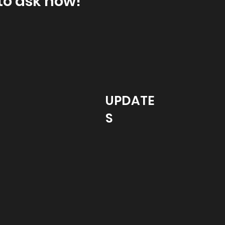
to ask how!
UPDATE
S