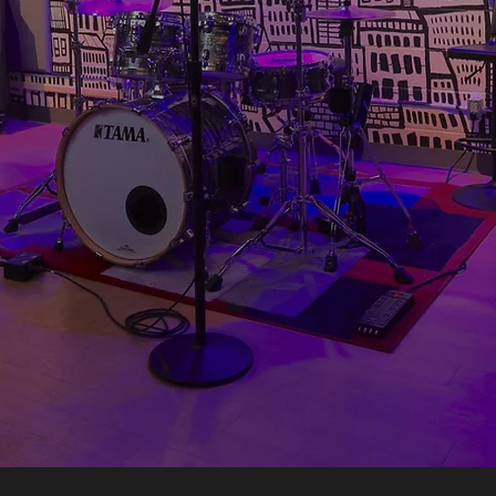
r (weekdays 10am-5pm)
ural by famed local artist Mike Parsons, T
 legacy. All standard studios are
outfitted w
y amps and drums, stools, comfy seating and
he screen, set the lighting with iPad control