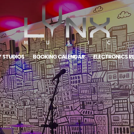
 STUDIOS
BOOKING CALENDAR
ELECTRONICS R
ONTO
OM